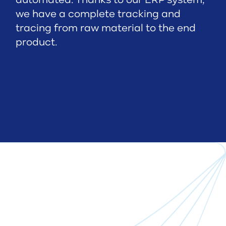
automated. Thanks to our ERP system,
we have a complete tracking and
tracing from raw material to the end
product.