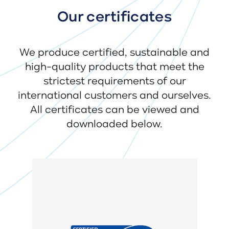
Our certificates
We produce certified, sustainable and
high-quality products that meet the
strictest requirements of our
international customers and ourselves.
All certificates can be viewed and
downloaded below.