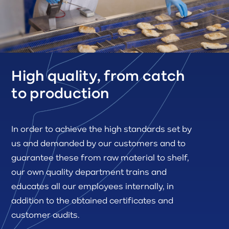
High quality, from catch
to production
In order to achieve the high standards set by
us and demanded by our customers and to
guarantee these from raw material to shelf,
our own quality department trains and
educates all our employees internally, in
addition to the obtained certificates and
customer audits.