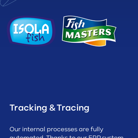
Tracking & Tracing
Our internal processes are fully