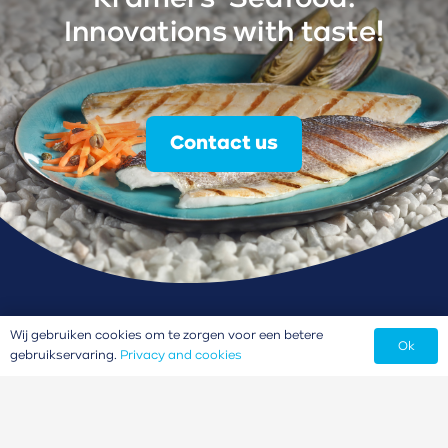
Innovations with taste!
Contact us
Wij gebruiken cookies om te zorgen voor een betere
Ok
gebruikservaring.
Privacy and cookies