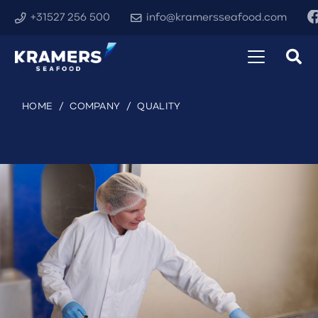
+31527 256 500
info@kramersseafood.com
HOME
/
COMPANY
/
QUALITY