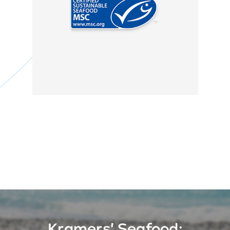
MSC
Kramers' Seafood: