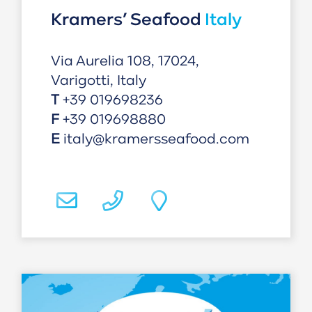
Kramers’ Seafood
Italy
Via Aurelia 108, 17024,
Varigotti, Italy
T
+39 019698236
F
+39 019698880
E
italy@kramersseafood.com