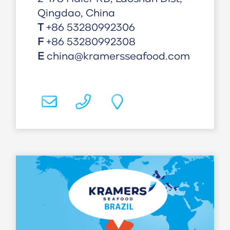
Qingdao, China
T
+86 53280992306
F
+86 53280992308
E
china@kramersseafood.com