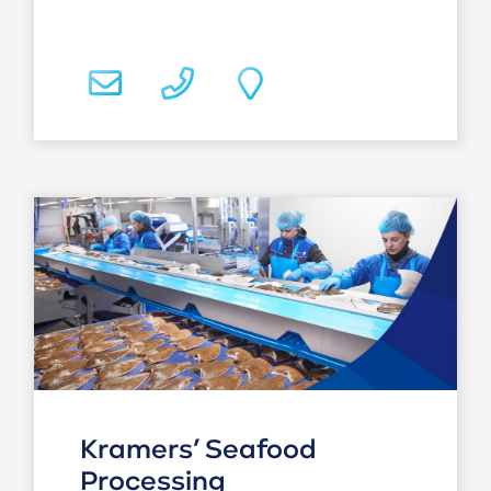
Kramers’ Seafood
Processing