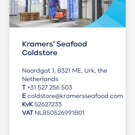
Kramers’ Seafood
Coldstore
Noordgat 1, 8321 ME, Urk, the
Netherlands
T
+31 527 256 503
E
coldstore@kramersseafood.com
KvK
52627233
VAT
NL850526991B01