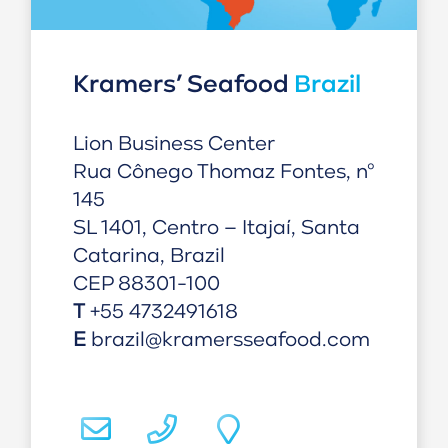
Kramers’ Seafood
Brazil
Lion Business Center
Rua Cônego Thomaz Fontes, nº
145
SL 1401, Centro – Itajaí, Santa
Catarina, Brazil
CEP 88301-100
T
+55 4732491618
E
brazil@kramersseafood.com