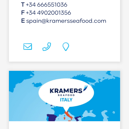
T
+34 666551036
F
+34 4902001356
E
spain@kramersseafood.com