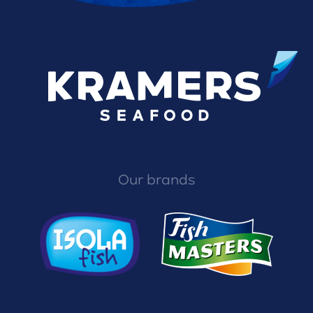
Our brands