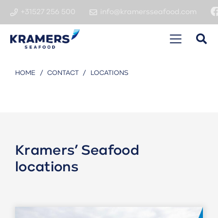
+31527 256 500
info@kramersseafood.com
HOME
/
CONTACT
/
LOCATIONS
Kramers’ Seafood
locations