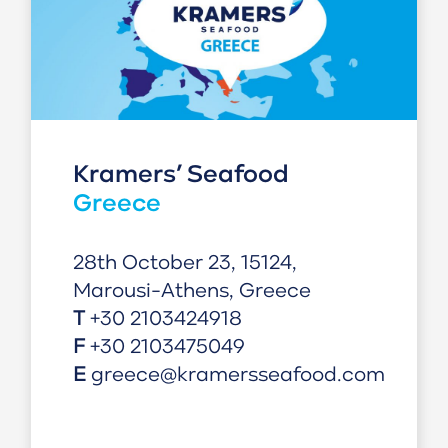
Kramers’ Seafood
Greece
28th October 23, 15124,
Marousi-Athens, Greece
T
+30 2103424918
F
+30 2103475049
E
greece@kramersseafood.com