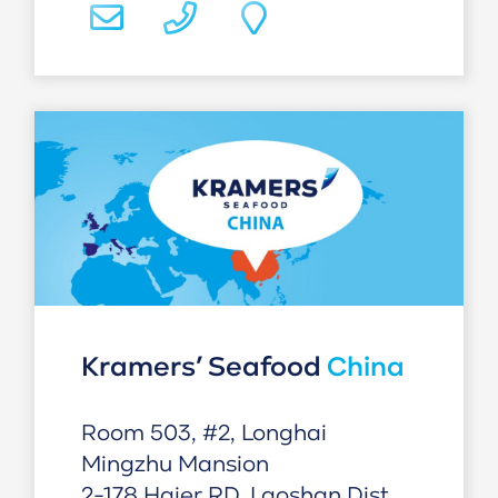
Kramers’ Seafood
China
Room 503, #2, Longhai
Mingzhu Mansion
2-178 Haier RD, Laoshan Dist,