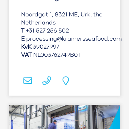
Noordgat 1, 8321 ME, Urk, the
Netherlands
T
+31 527 256 502
E
processing@kramersseafood.com
KvK
39027997
VAT
NL003762749B01