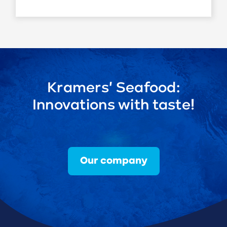
Kramers' Seafood:
Innovations with taste!
Our company