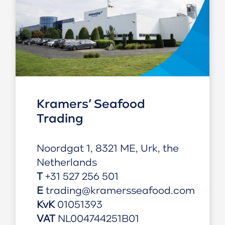
Kramers’ Seafood
Trading
Noordgat 1, 8321 ME, Urk, the
Netherlands
T
+31 527 256 501
E
trading@kramersseafood.com
KvK
01
051393
VAT
NL004744251B01