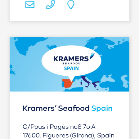
Kramers’ Seafood
Spain
C/Pous i Pagés no8 7o A
17600, Figueres (Girona), Spain