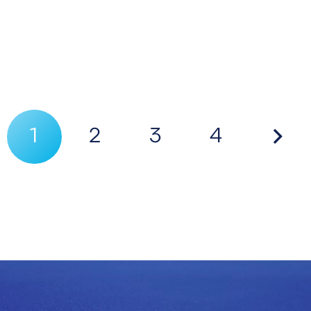
1
2
3
4