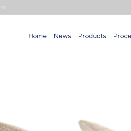
om
Home
News
Products
Proce