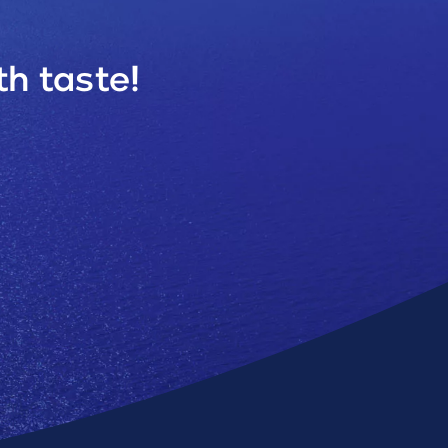
h taste!