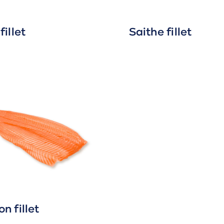
fillet
Saithe fillet
n fillet