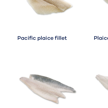
Pacific plaice fillet
Plaice