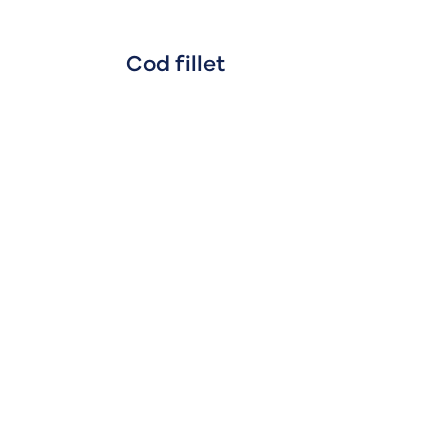
Cod fillet