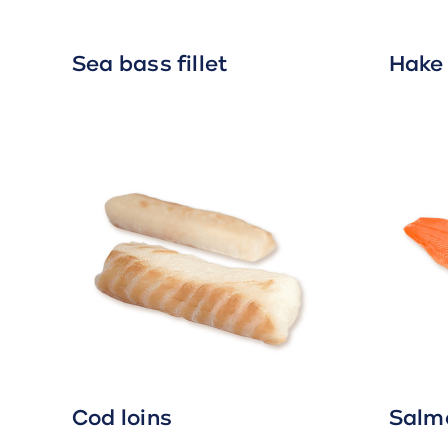
Sea bass fillet
Hake 
Cod loins
Salmo