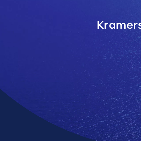
Kramers