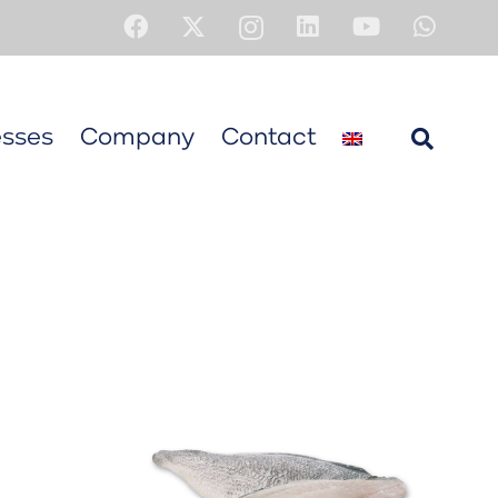
sses
Company
Contact