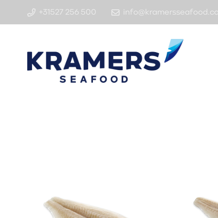
+31527 256 500
info@kramersseafood.c