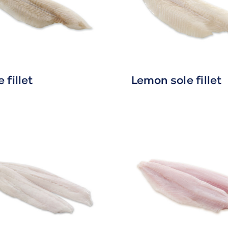
 fillet
Lemon sole fillet