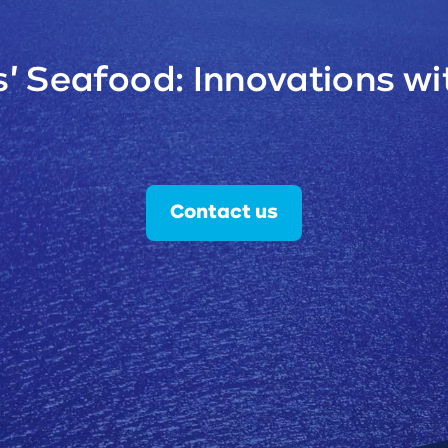
' Seafood: Innovations wit
Contact us