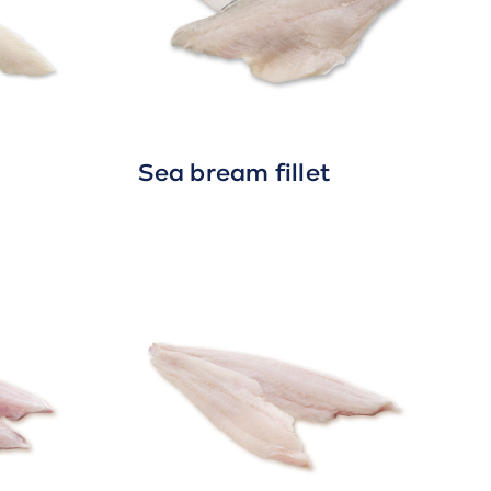
Sea bream fillet