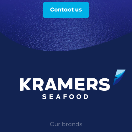
Contact us
Our brands