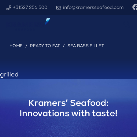
+31527 256 500
info@kramersseafood.com
HOME
/
READY TO EAT
/
SEA BASS FILLET
grilled
Kramers' Seafood:
Innovations with taste!