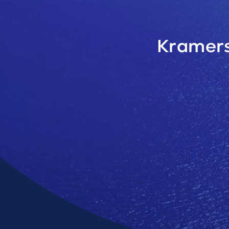
Kramers