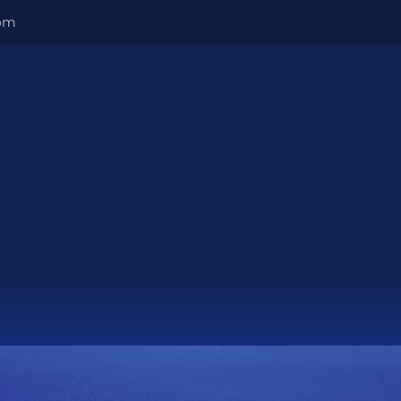
om
Home
News
Products
Proce