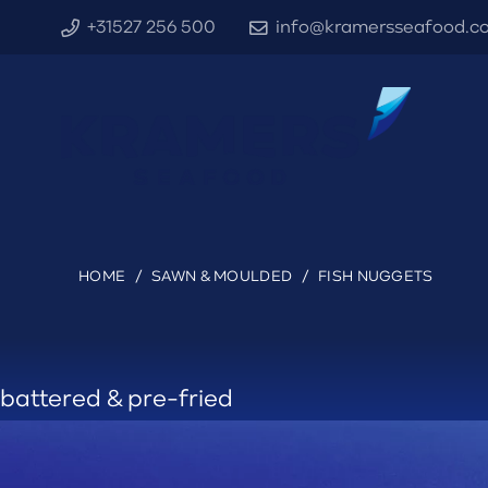
+31527 256 500
info@kramersseafood.c
HOME
/
SAWN & MOULDED
/
FISH NUGGETS
battered & pre-fried