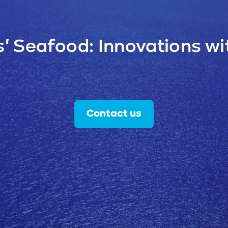
' Seafood: Innovations wit
Contact us