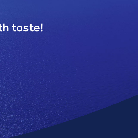
h taste!