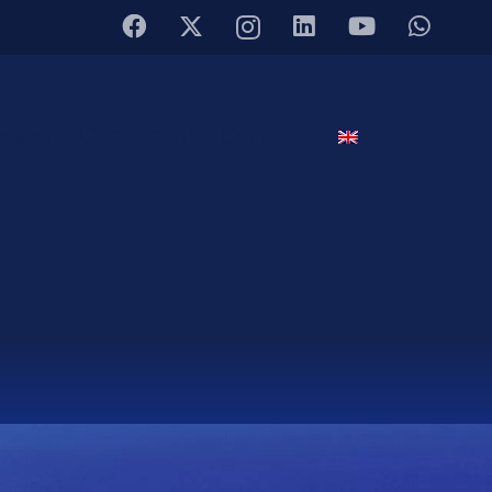
sses
Company
Contact