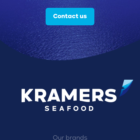
Contact us
Our brands