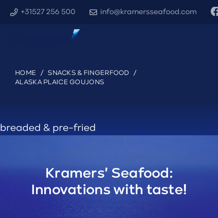
+31527 256 500
info@kramersseafood.com
HOME
/
SNACKS & FINGERFOOD
/
ALASKA PLAICE GOUJONS
breaded & pre-fried
Kramers' Seafood:
Innovations with taste!