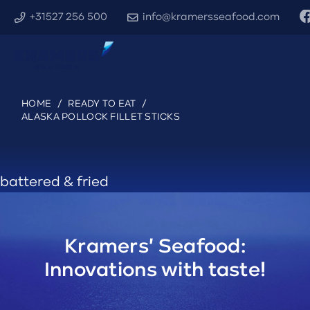
+31527 256 500
info@kramersseafood.com
HOME
/
READY TO EAT
/
ALASKA POLLOCK FILLET STICKS
battered & fried
Kramers' Seafood:
Innovations with taste!