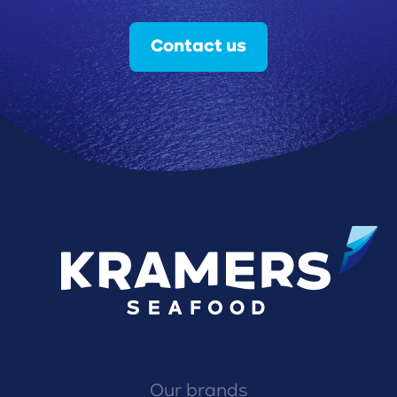
Contact us
Our brands