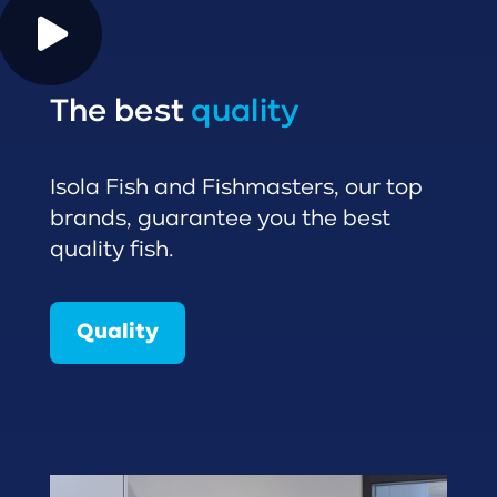
The best
quality
Isola Fish and Fishmasters, our top
brands, guarantee you the best
quality fish.
Quality