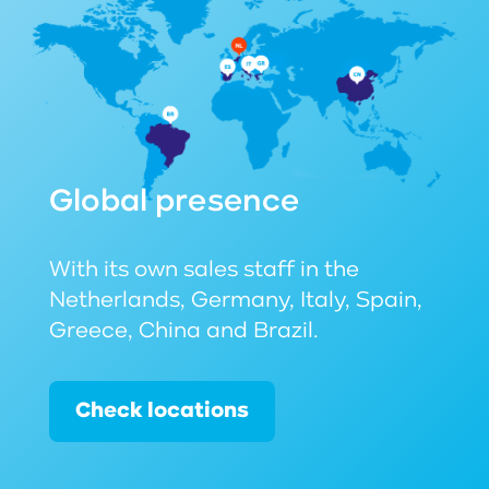
Global presence
With its own sales staff in the
Netherlands, Germany, Italy, Spain,
Greece, China and Brazil.
Check locations