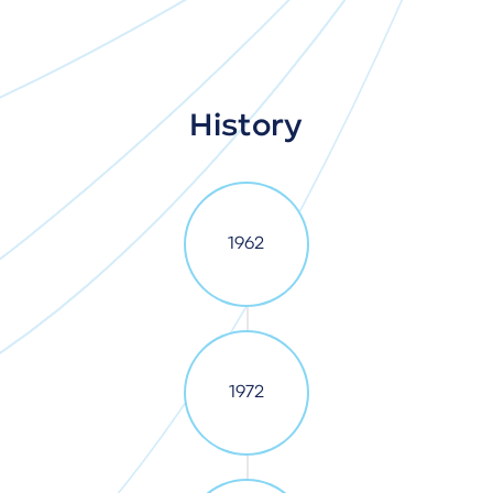
History
1962
1972