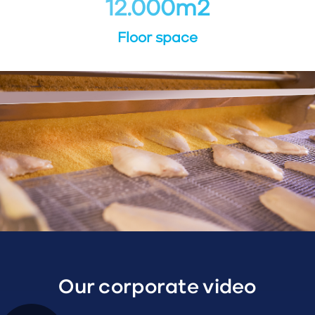
12.000
m
2
Floor space
Our corporate video