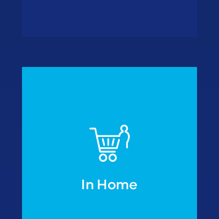
• Freezer outlets
wholesalers
• Cash & Carry
• Home delivery
• Retail formulas
In Home
In Home