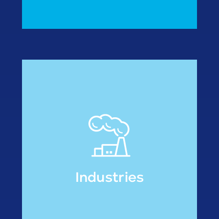
• Fish processors
• Meal manufactures
modified atmosphere
• Re-packers under
Industries
Industries