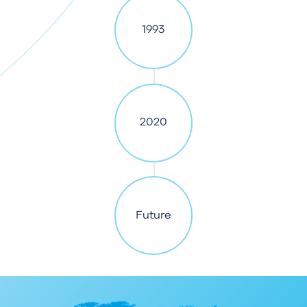
1993
2020
Future