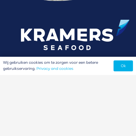
Wij gebruiken cookies om te zorgen voor een betere
Ok
gebruikservaring.
Privacy and cookies
Our brands