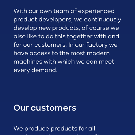
With our own team of experienced
product developers, we continuously
develop new products, of course we
also like to do this together with and
for our customers. In our factory we
have access to the most modern
machines with which we can meet
every demand.
Our customers
We produce products for all