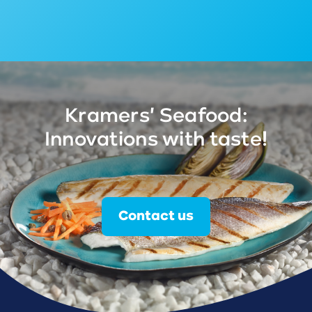
Kramers' Seafood:
Innovations with taste!
Contact us