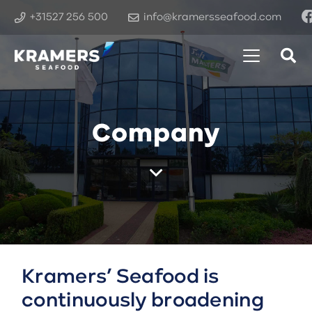
+31527 256 500
info@kramersseafood.com
Company
Kramers’ Seafood is
continuously broadening