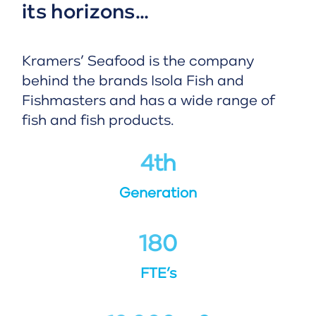
its horizons…
Kramers’ Seafood is the company
behind the brands Isola Fish and
Fishmasters and has a wide range of
fish and fish products.
4
th
Generation
180
FTE’s