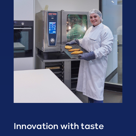
Innovation with taste