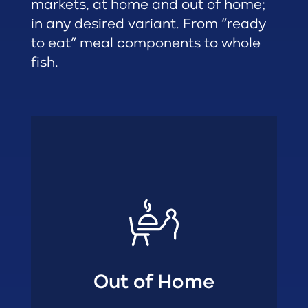
markets, at home and out of home;
in any desired variant. From “ready
to eat” meal components to whole
fish.
Restaurants
• Quick Service
• Gastronomy
• Foodservice
• Catering
Out of Home
Out of Home