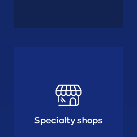
• Fish wholesalers
• Ambulant trade
shops
Specialty
Specialty shops