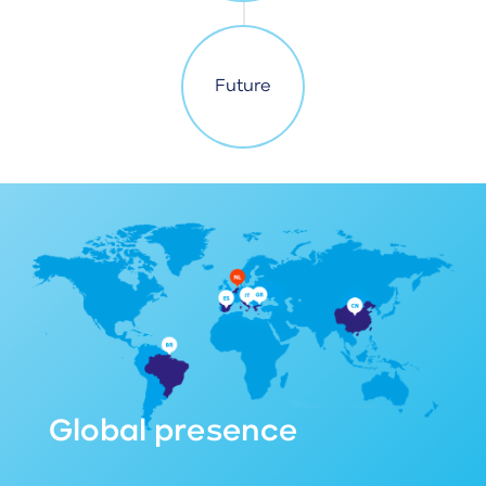
Future
Global presence