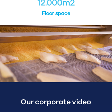
12.000
m
2
Floor space
Our corporate video