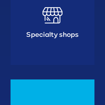
Specialty shops
• Freezer outlets
wholesalers
• Cash & Carry
• Home delivery
• Retail formulas
In Home