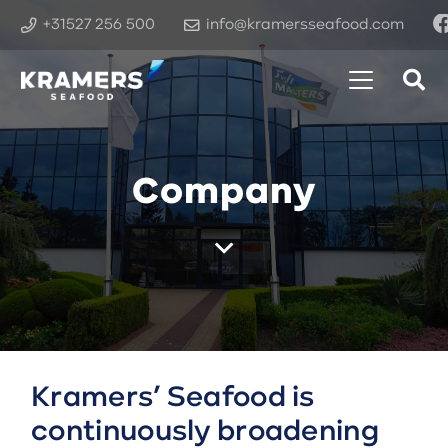
+31527 256 500
info@kramersseafood.com
Company
Kramers’ Seafood is
continuously broadening