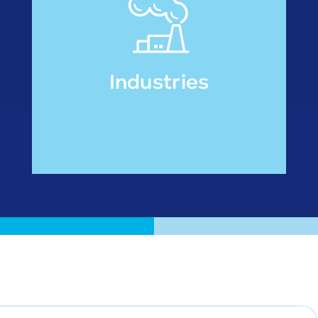
Industries