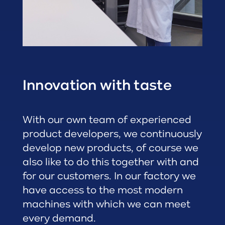
Innovation with taste
With our own team of experienced
product developers, we continuously
develop new products, of course we
also like to do this together with and
for our customers. In our factory we
have access to the most modern
machines with which we can meet
every demand.