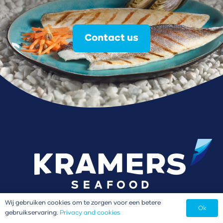
Contact us
Wij gebruiken cookies om te zorgen voor een betere
Ok
gebruikservaring.
Privacy and cookies