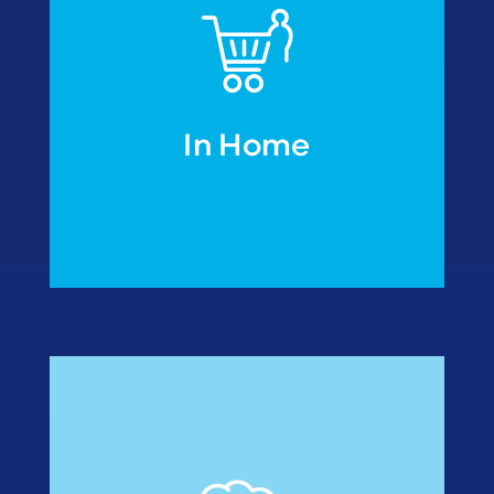
In Home
• Fish processors
• Meal manufactures
modified atmosphere
• Re-packers under
Industries