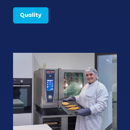
Quality