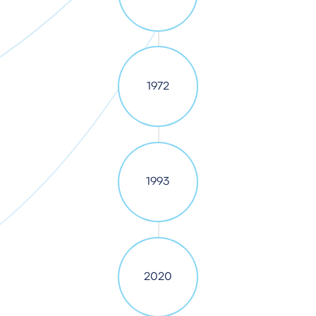
1972
1993
2020