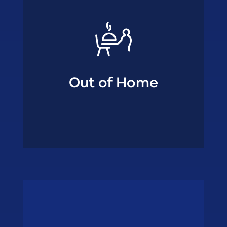
Out of Home
• Fish wholesalers
• Ambulant trade
shops
Specialty