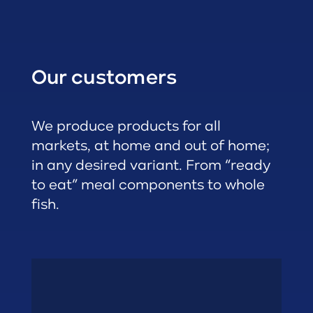
Our customers
We produce products for all
markets, at home and out of home;
in any desired variant. From “ready
to eat” meal components to whole
fish.
Restaurants
• Quick Service
• Gastronomy
• Foodservice
• Catering
Out of Home