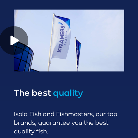
The best
quality
Isola Fish and Fishmasters, our top
brands, guarantee you the best
quality fish.