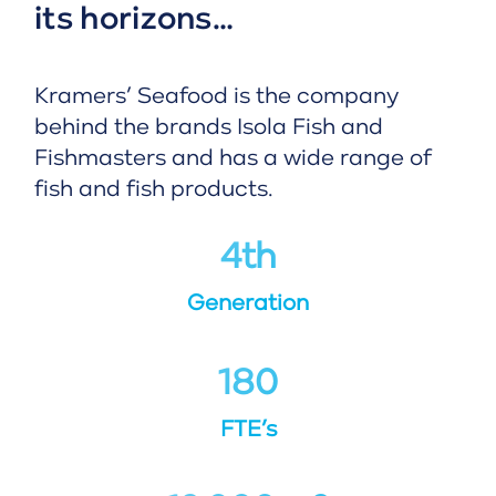
its horizons…
Kramers’ Seafood is the company
behind the brands Isola Fish and
Fishmasters and has a wide range of
fish and fish products.
4
th
Generation
180
FTE’s