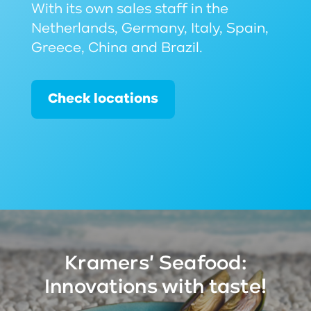
With its own sales staff in the
Netherlands, Germany, Italy, Spain,
Greece, China and Brazil.
Check locations
Kramers' Seafood:
Innovations with taste!