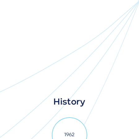
History
1962