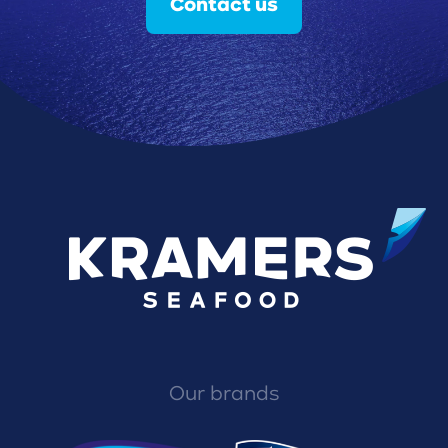
Contact us
Our brands