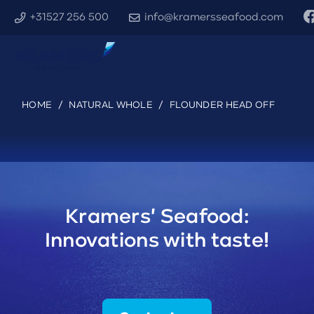
+31527 256 500
info@kramersseafood.com
HOME
/
NATURAL WHOLE
/
FLOUNDER HEAD OFF
Kramers' Seafood:
Innovations with taste!