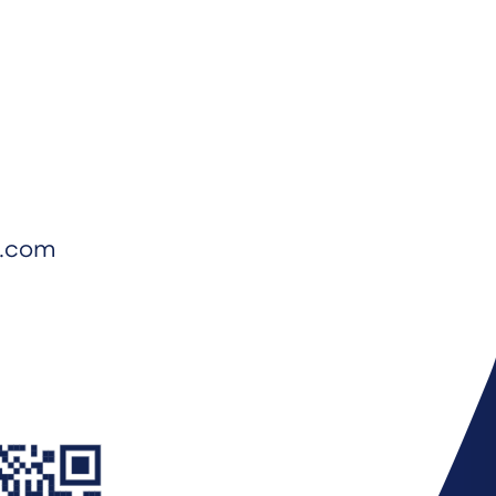
d.com