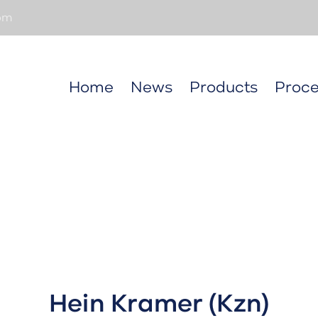
om
Home
News
Products
Proce
Hein Kramer (Kzn)