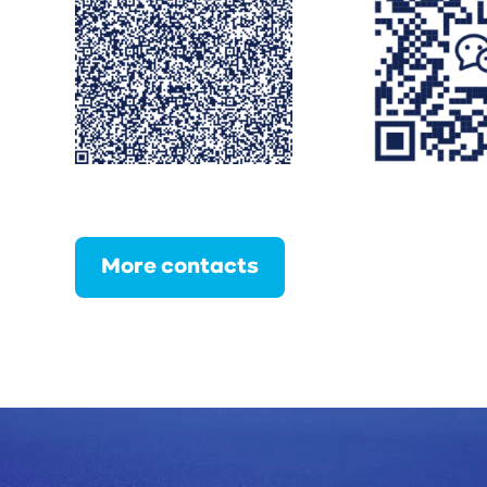
More contacts