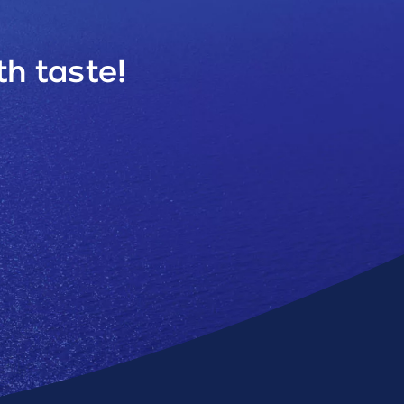
h taste!