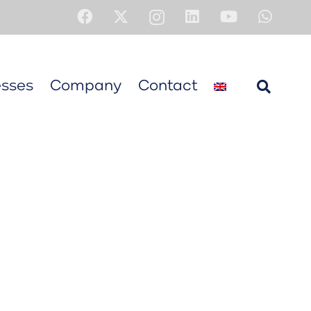
sses
Company
Contact