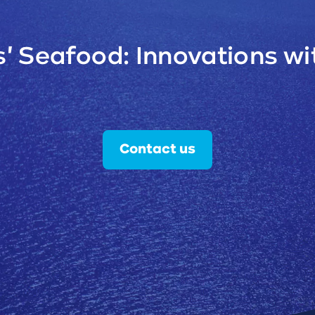
' Seafood: Innovations wit
Contact us