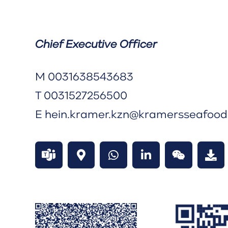
Chief Executive Officer
M
0031638543683
T
0031527256500
E
hein.kramer.kzn@kramersseafoo