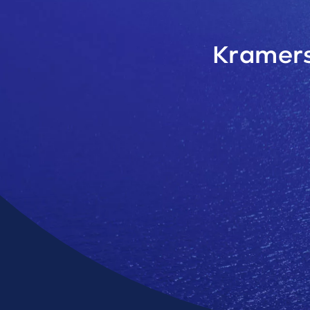
Kramers