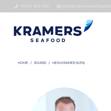
+31527 256 500
info@kramersseafood.c
HOME
/
BOARD
/
HEIN KRAMER (KZN)