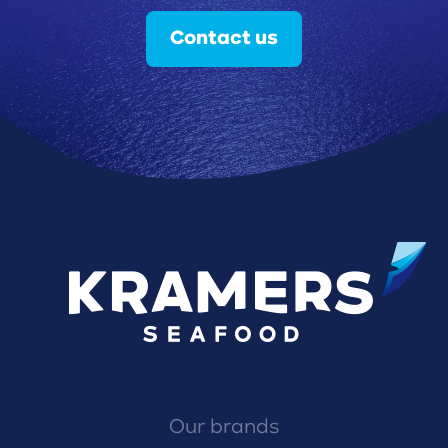
Contact us
Our brands