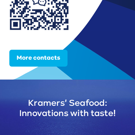
More contacts
Kramers' Seafood:
Innovations with taste!