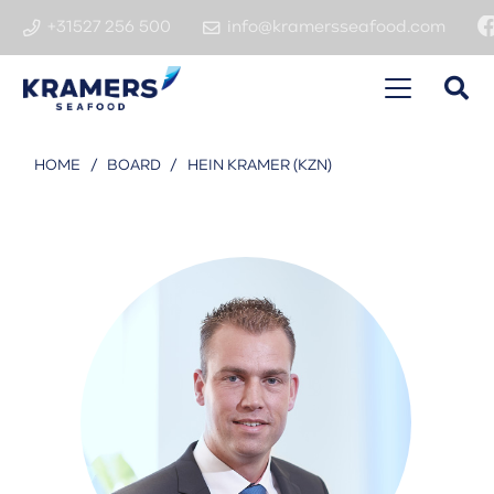
+31527 256 500
info@kramersseafood.com
HOME
/
BOARD
/
HEIN KRAMER (KZN)