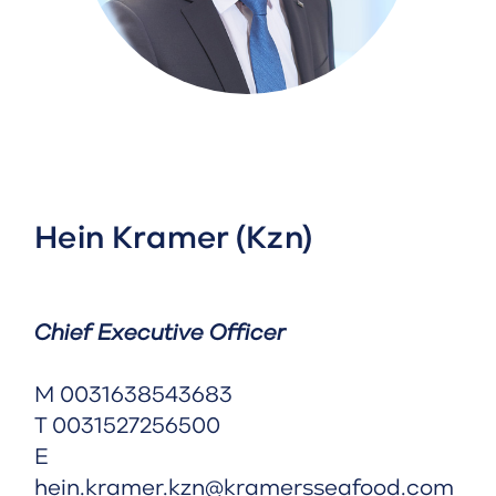
Hein Kramer (Kzn)
Chief Executive Officer
M
0031638543683
T
0031527256500
E
hein.kramer.kzn@kramersseafood.com