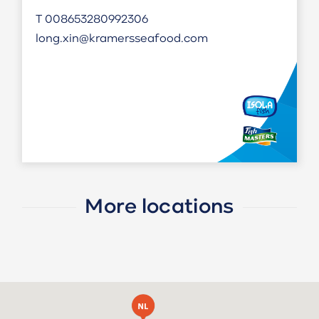
T
008653280992306
long.xin@kramersseafood.com
More locations