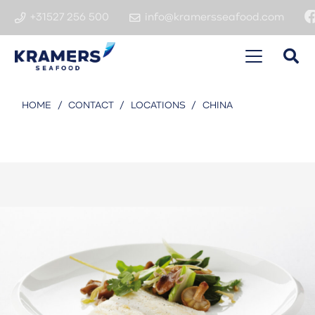
+31527 256 500
info@kramersseafood.com
HOME
/
CONTACT
/
LOCATIONS
/
CHINA