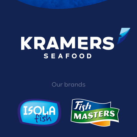
Our brands