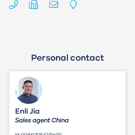
Personal contact
Enli Jia
Sales agent China