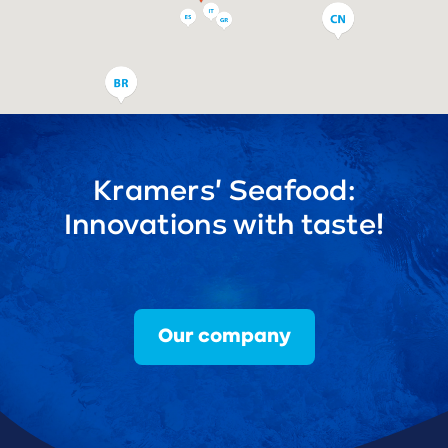
Kramers' Seafood:
Innovations with taste!
Our company