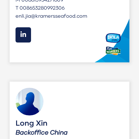
M
008613954271609
T
008653280992306
enli.jia@kramersseafood.com
Long Xin
Backoffice China