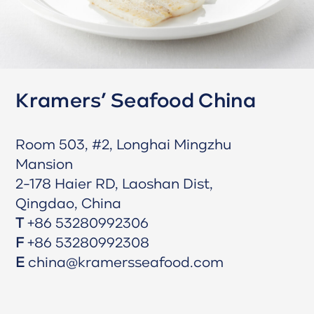
Kramers’ Seafood China
Room 503, #2, Longhai Mingzhu
Mansion
2-178 Haier RD, Laoshan Dist,
Qingdao, China
T
+86 53280992306
F
+86 53280992308
E
china@kramersseafood.com