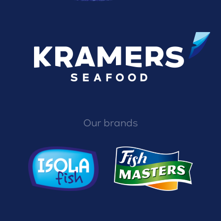
Our brands