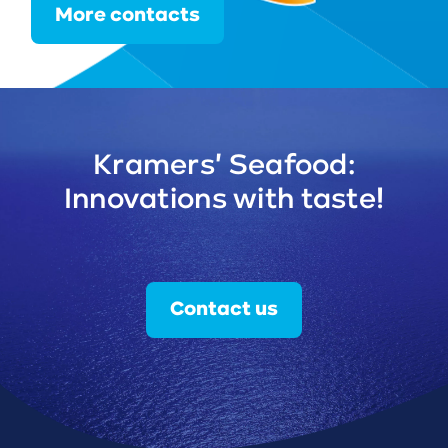
More contacts
Kramers' Seafood:
Innovations with taste!
Contact us