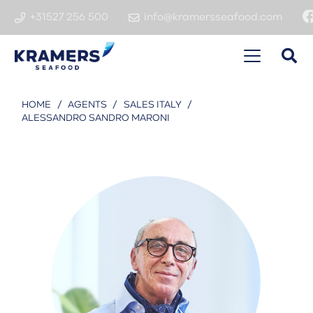
+31527 256 500
info@kramersseafood.com
HOME
/
AGENTS
/
SALES ITALY
/
ALESSANDRO SANDRO MARONI