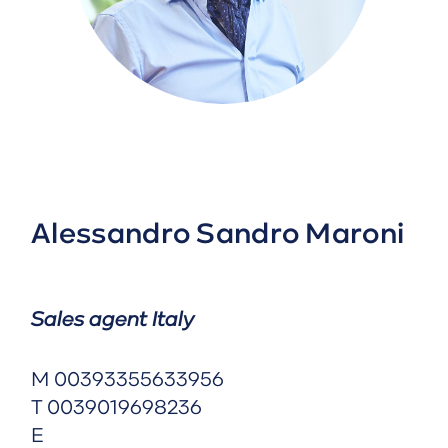
Alessandro Sandro Maroni
Sales agent Italy
M
00393355633956
T
0039019698236
E