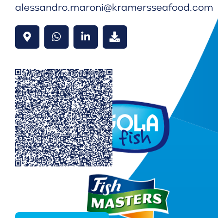
alessandro.maroni@kramersseafood.com