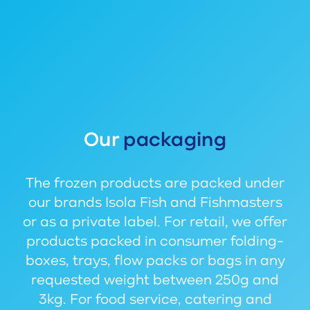
Our
packaging
The frozen products are packed under
our brands Isola Fish and Fishmasters
or as a private label. For retail, we offer
products packed in consumer folding-
boxes, trays, flow packs or bags in any
requested weight between 250g and
3kg. For food service, catering and