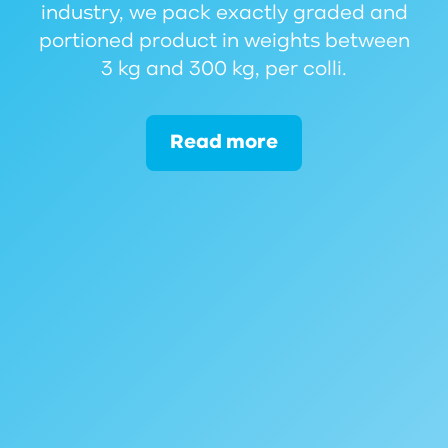
industry, we pack exactly graded and
portioned product in weights between
3 kg and 300 kg, per colli.
Read more