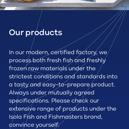
Our products
In our modern, certified factory, we
process both fresh fish and freshly
frozen raw materials under the
strictest conditions and standards into
a tasty and easy-to-prepare product.
Always under mutually agreed
specifications. Please check our
extensive range of products under the
Isola Fish and Fishmasters brand,
convince yourself.