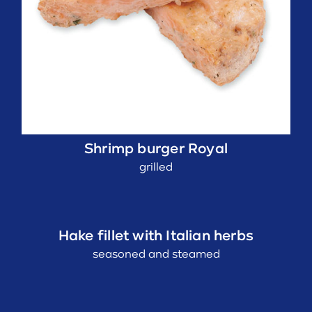
Shrimp burger Royal
grilled
Hake fillet with Italian herbs
seasoned and steamed