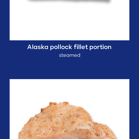
Alaska pollock fillet portion
steamed