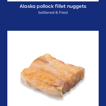
Alaska pollock fillet nuggets
battered & fried