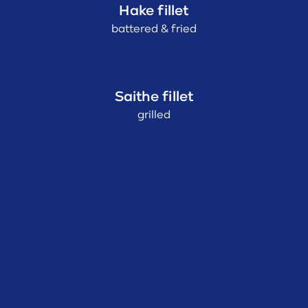
Hake fillet
battered & fried
Saithe fillet
grilled