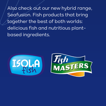
Also check out our new hybrid range,
Seafusion. Fish products that bring
together the best of both worlds:
delicious fish and nutritious plant-
based ingredients.