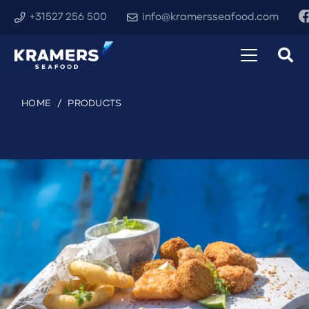
+31527 256 500
info@kramersseafood.com
HOME
/
PRODUCTS