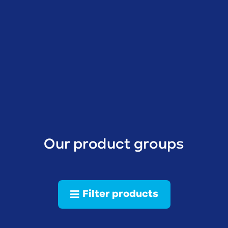
Our product groups
Filter products