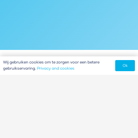
Wij gebruiken cookies om te zorgen voor een betere
Ok
gebruikservaring.
Privacy and cookies