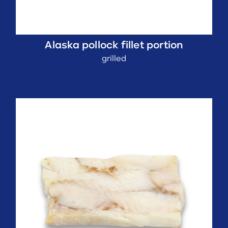
Alaska pollock fillet portion
grilled