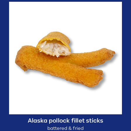
Alaska pollock fillet sticks
battered & fried