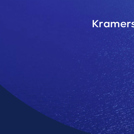
Kramers