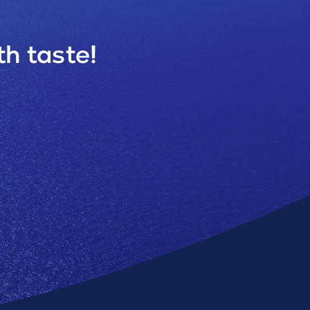
h taste!