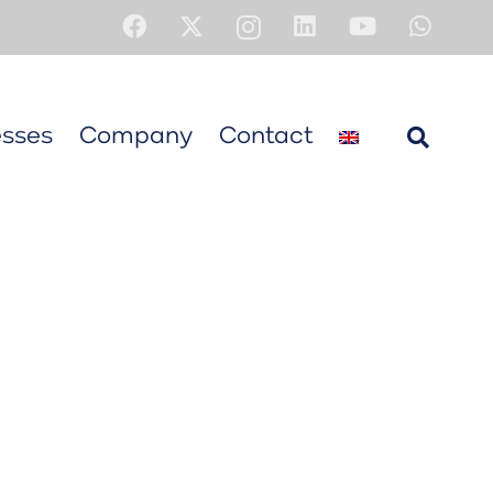
sses
Company
Contact