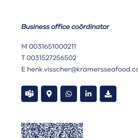
Business office coördinator
M
0031651000211
T
0031527256502
E
henk.visscher@kramersseafood.