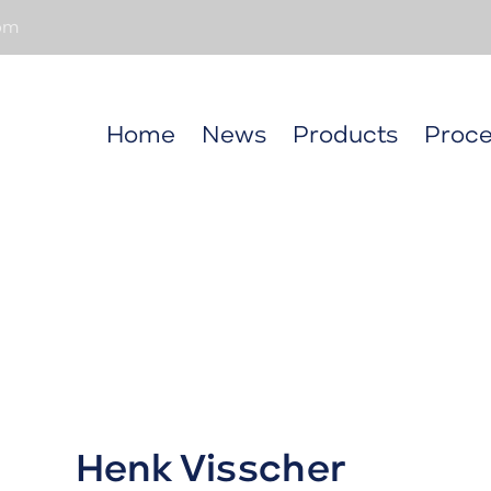
om
Home
News
Products
Proce
Henk Visscher