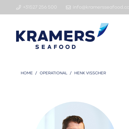
+31527 256 500
info@kramersseafood.c
HOME
/
OPERATIONAL
/
HENK VISSCHER