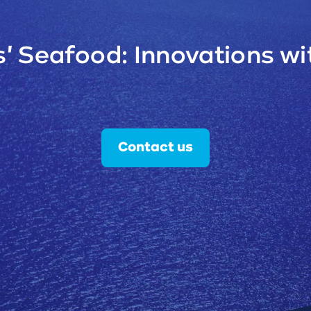
' Seafood: Innovations wit
Contact us