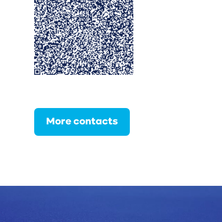
More contacts