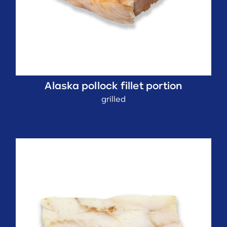
Alaska pollock fillet portion
grilled