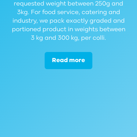
requested weight between 250g and
3kg. For food service, catering and
industry, we pack exactly graded and
portioned product in weights between
3 kg and 300 kg, per colli.
Read more