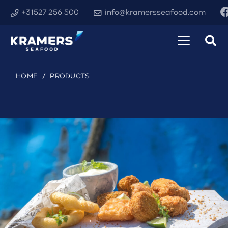
+31527 256 500
info@kramersseafood.com
HOME
/
PRODUCTS