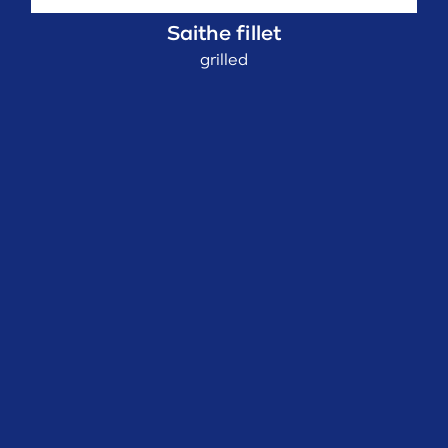
Saithe fillet
grilled