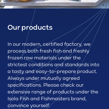
Our products
In our modern, certified factory, we
process both fresh fish and freshly
frozen raw materials under the
strictest conditions and standards into
a tasty and easy-to-prepare product.
Always under mutually agreed
specifications. Please check our
extensive range of products under the
Isola Fish and Fishmasters brand,
convince yourself.