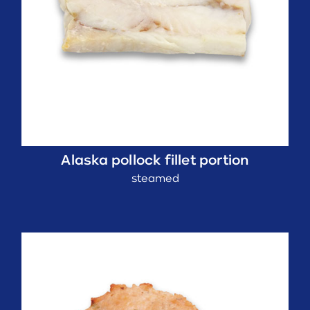
Alaska pollock fillet portion
steamed