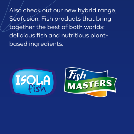
Also check out our new hybrid range,
Seafusion. Fish products that bring
together the best of both worlds:
delicious fish and nutritious plant-
based ingredients.