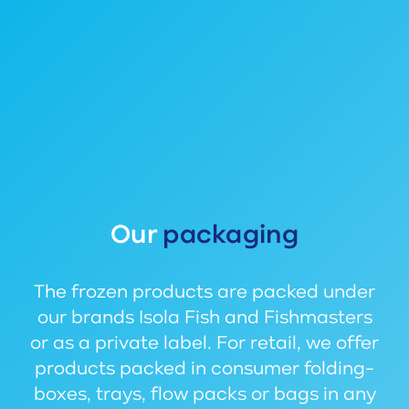
Our
packaging
The frozen products are packed under
our brands Isola Fish and Fishmasters
or as a private label. For retail, we offer
products packed in consumer folding-
boxes, trays, flow packs or bags in any