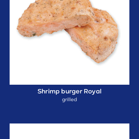
Shrimp burger Royal
grilled