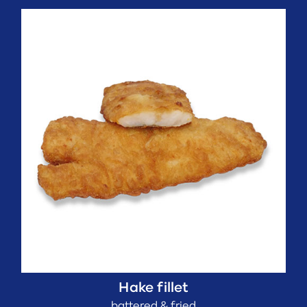
Hake fillet
battered & fried