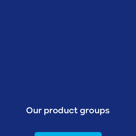
Our product groups