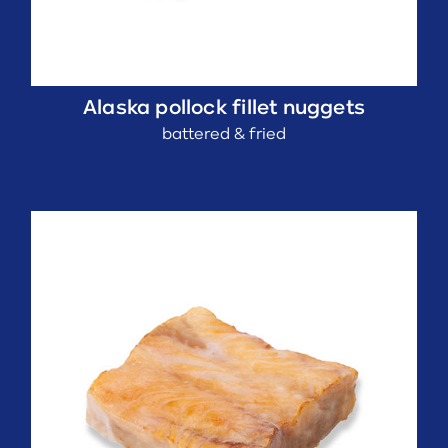
Alaska pollock fillet nuggets
battered & fried