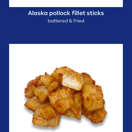
Alaska pollock fillet sticks
battered & fried