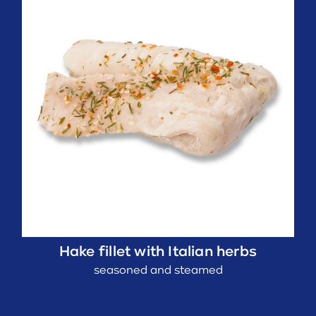
Hake fillet with Italian herbs
seasoned and steamed