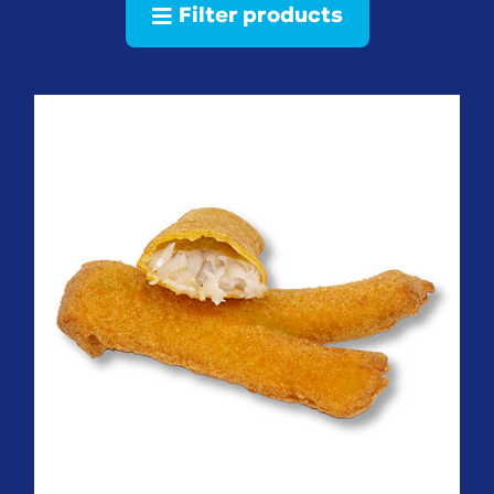
Filter products