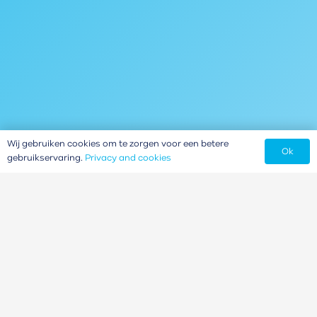
Wij gebruiken cookies om te zorgen voor een betere
Ok
gebruikservaring.
Privacy and cookies