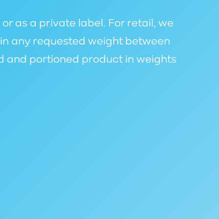
 as a private label. For retail, we
s in any requested weight between
d and portioned product in weights