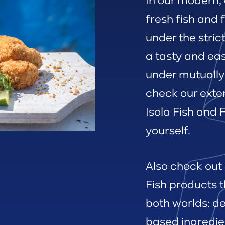
In our modern, 
fresh fish and 
under the stric
a tasty and ea
under mutually
check our exte
Isola Fish and
yourself.
Also check out
Fish products t
both worlds: de
based ingredie