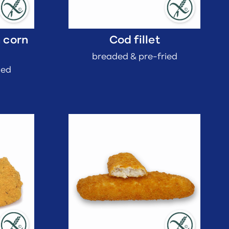
h corn
Cod fillet
breaded & pre-fried
ied