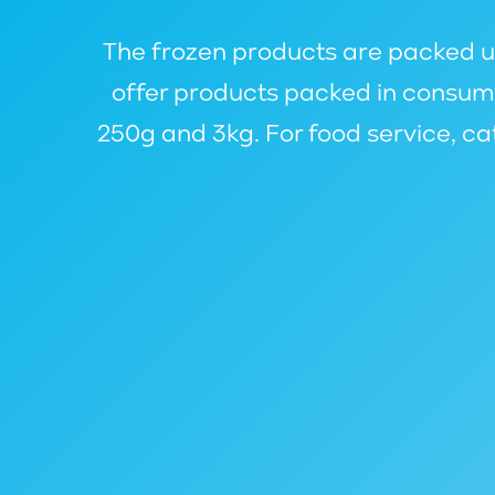
The frozen products are packed und
offer products packed in consume
250g and 3kg. For food service, c