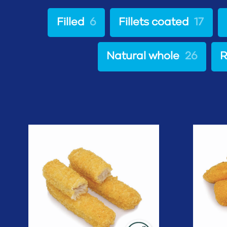
Filled
6
Fillets coated
17
Natural whole
26
R