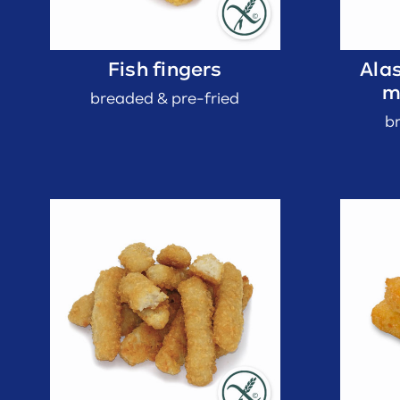
Fish fingers
Alas
m
breaded & pre-fried
b