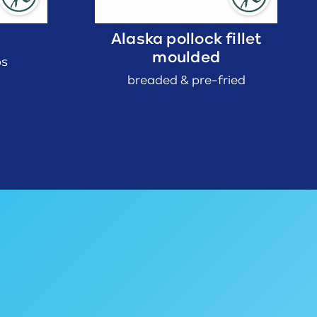
Alaska pollock fillet
moulded
bs
breaded & pre-fried