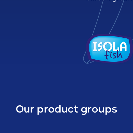
Our product groups