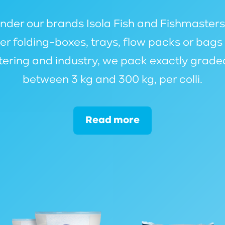
er our brands Isola Fish and Fishmasters or
r folding-boxes, trays, flow packs or bag
atering and industry, we pack exactly grade
between 3 kg and 300 kg, per colli.
Read more