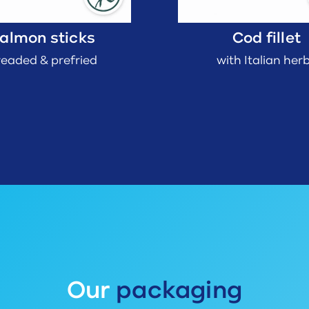
almon sticks
Cod fillet
readed & prefried
with Italian her
Our
packaging