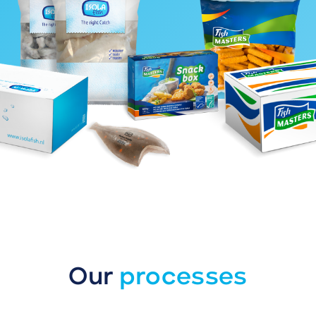
Our
processes