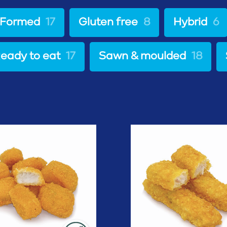
Formed
17
Gluten free
8
Hybrid
6
eady to eat
17
Sawn & moulded
18