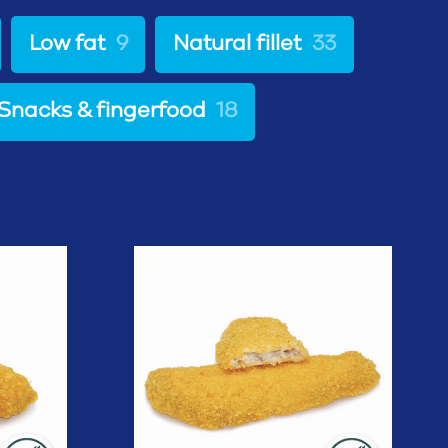
Low fat
9
Natural fillet
33
Snacks & fingerfood
18