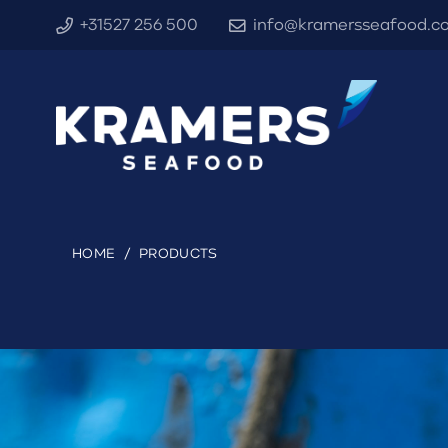
+31527 256 500
info@kramersseafood.c
HOME
/
PRODUCTS