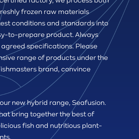
certified factory, we process both
freshly frozen raw materials
test conditions and standards into
sy-to-prepare product. Always
 agreed specifications. Please
nsive range of products under the
 Fishmasters brand, convince
 our new hybrid range, Seafusion.
hat bring together the best of
licious fish and nutritious plant-
nts.