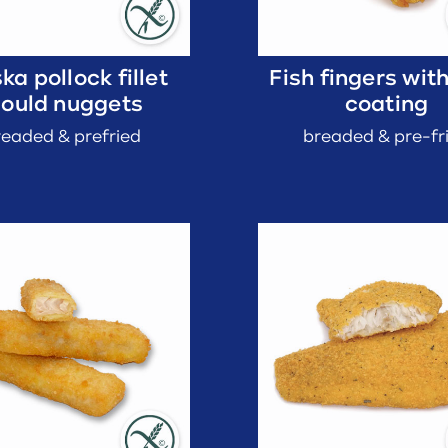
ka pollock fillet
Fish fingers wit
ould nuggets
coating
readed & prefried
breaded & pre-fr