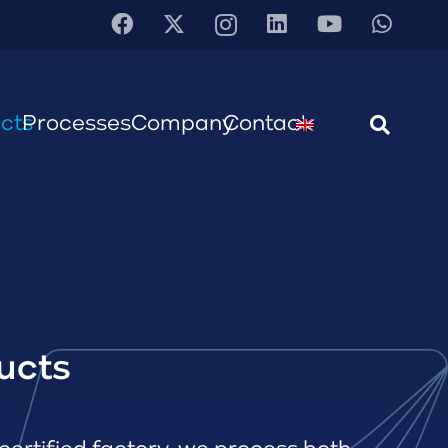
cts
Processes
Company
Contact
ucts