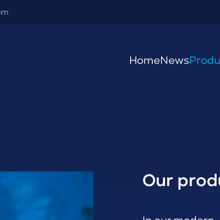
om
Home
News
Produ
Our prod