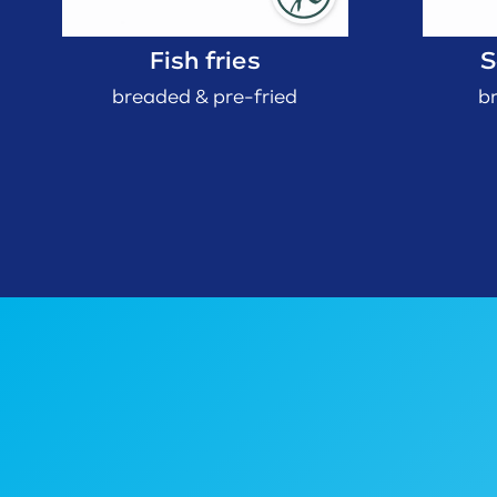
Fish fries
S
breaded & pre-fried
b